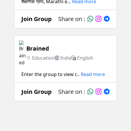
शैक्षणिक ग्रुप, Marathi e...
Read more
Join Group
Share on :
Brained
Education
India
English
Enter the group to view r...
Read more
Join Group
Share on :