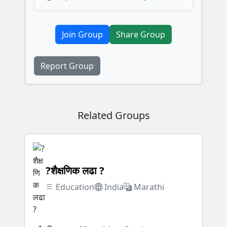
Join Group
Share Group
Report Group
Related Groups
?शैक्षणिक लढा ?
Education
India
Marathi