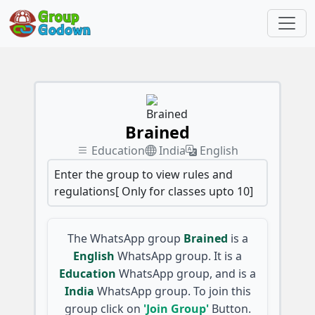
Brained
Education
India
English
Enter the group to view rules and
regulations[ Only for classes upto 10]
The WhatsApp group
Brained
is a
English
WhatsApp group. It is a
Education
WhatsApp group, and is a
India
WhatsApp group. To join this
group click on
'Join Group'
Button.