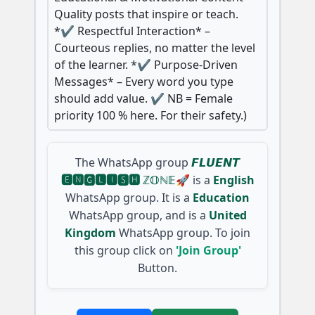
Quality posts that inspire or teach.
*✔️ Respectful Interaction* –
Courteous replies, no matter the level
of the learner. *✔️ Purpose-Driven
Messages* – Every word you type
should add value. ✔️ NB = Female
priority 100 % here. For their safety.)
The WhatsApp group
𝙁𝙇𝙐𝙀𝙉𝙏
🅴🅽🅶🅻🅸🆂🅷 ℤ𝕆ℕ𝔼🚀
is a
English
WhatsApp group. It is a
Education
WhatsApp group, and is a
United
Kingdom
WhatsApp group. To join
this group click on
'Join Group'
Button.