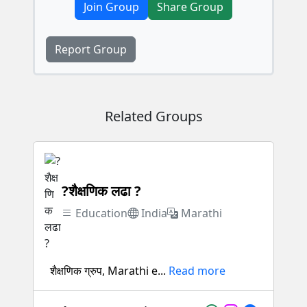
Join Group
Share Group
Report Group
Related Groups
?शैक्षणिक लढा ?
Education
India
Marathi
शैक्षणिक ग्रुप, Marathi e...
Read more