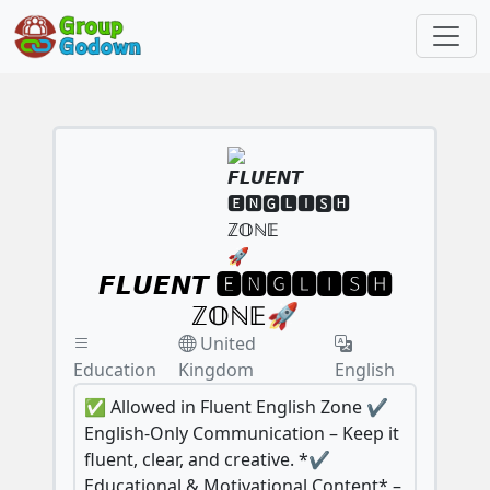
𝙁𝙇𝙐𝙀𝙉𝙏 🅴🅽🅶🅻🅸🆂🅷
ℤ𝕆ℕ𝔼🚀
United
Education
Kingdom
English
✅ Allowed in Fluent English Zone ✔️
English-Only Communication – Keep it
fluent, clear, and creative. *✔️
Educational & Motivational Content* –