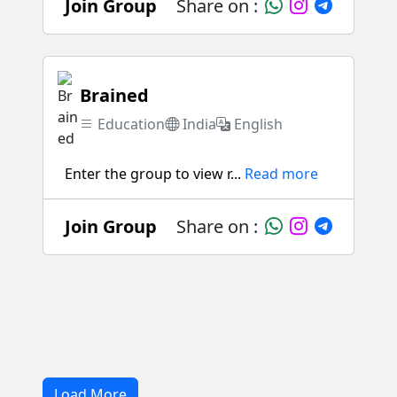
Join Group
Share on :
Brained
Education
India
English
Enter the group to view r...
Read more
Join Group
Share on :
Load More