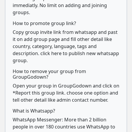
immediatly. No limit on adding and joining
groups.
How to promote group link?
Copy group invite link from whatsapp and past
it on add group page and fill other detail like
country, category, language, tags and
description. click here to publish new whatsapp
group.
How to remove your group from
GroupGodown?
Open your group in GroupGodown and click on
*Report this group link. choose one option and
tell other detail like admin contact number.
What is Whatsapp?
WhatsApp Messenger: More than 2 billion
people in over 180 countries use WhatsApp to