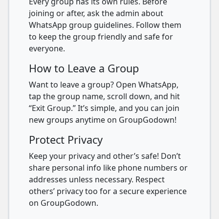
Every group has its own rules. Before
joining or after, ask the admin about
WhatsApp group guidelines. Follow them
to keep the group friendly and safe for
everyone.
How to Leave a Group
Want to leave a group? Open WhatsApp,
tap the group name, scroll down, and hit
“Exit Group.” It’s simple, and you can join
new groups anytime on GroupGodown!
Protect Privacy
Keep your privacy and other’s safe! Don’t
share personal info like phone numbers or
addresses unless necessary. Respect
others’ privacy too for a secure experience
on GroupGodown.