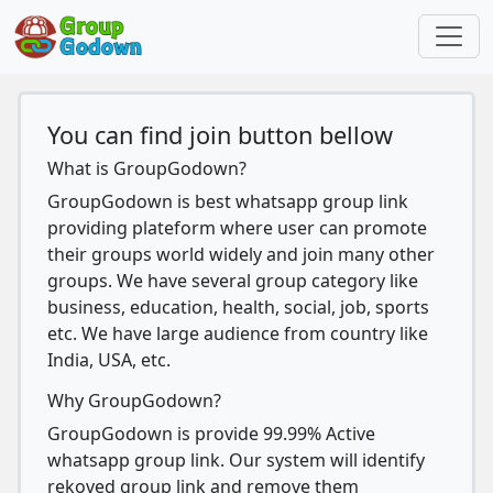
You can find join button bellow
What is GroupGodown?
GroupGodown is best whatsapp group link
providing plateform where user can promote
their groups world widely and join many other
groups. We have several group category like
business, education, health, social, job, sports
etc. We have large audience from country like
India, USA, etc.
Why GroupGodown?
GroupGodown is provide 99.99% Active
whatsapp group link. Our system will identify
rekoved group link and remove them