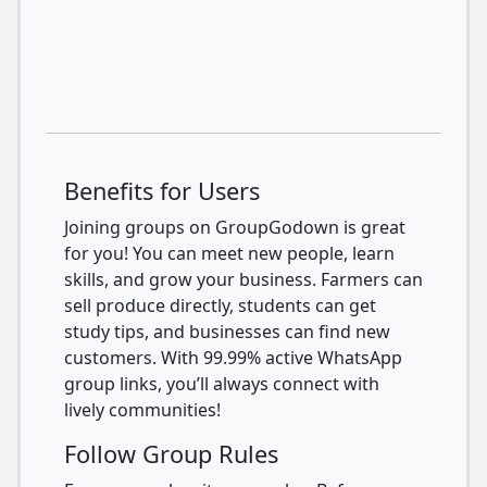
Benefits for Users
Joining groups on GroupGodown is great
for you! You can meet new people, learn
skills, and grow your business. Farmers can
sell produce directly, students can get
study tips, and businesses can find new
customers. With 99.99% active WhatsApp
group links, you’ll always connect with
lively communities!
Follow Group Rules