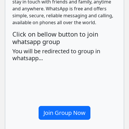
stay in touch with friends and family, anytime
and anywhere. WhatsApp is free and offers
simple, secure, reliable messaging and calling,
available on phones all over the world.
Click on bellow button to join
whatsapp group
You will be redirected to group in
whatsapp...
Join Group Now