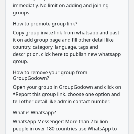
immediatly. No limit on adding and joining
groups.
How to promote group link?
Copy group invite link from whatsapp and past
it on add group page and fill other detail like
country, category, language, tags and
description. click here to publish new whatsapp
group.
How to remove your group from
GroupGodown?
Open your group in GroupGodown and click on
*Report this group link. choose one option and
tell other detail like admin contact number.
What is Whatsapp?
WhatsApp Messenger: More than 2 billion
people in over 180 countries use WhatsApp to