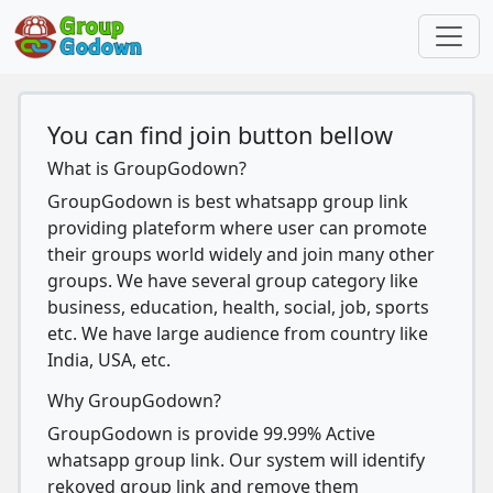
You can find join button bellow
What is GroupGodown?
GroupGodown is best whatsapp group link
providing plateform where user can promote
their groups world widely and join many other
groups. We have several group category like
business, education, health, social, job, sports
etc. We have large audience from country like
India, USA, etc.
Why GroupGodown?
GroupGodown is provide 99.99% Active
whatsapp group link. Our system will identify
rekoved group link and remove them