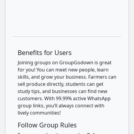
Benefits for Users
Joining groups on GroupGodown is great
for you! You can meet new people, learn
skills, and grow your business. Farmers can
sell produce directly, students can get
study tips, and businesses can find new
customers. With 99.99% active WhatsApp
group links, you’ll always connect with
lively communities!
Follow Group Rules