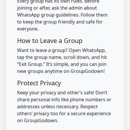
Every group has its own rules. Before
joining or after, ask the admin about
WhatsApp group guidelines. Follow them
to keep the group friendly and safe for
everyone.
How to Leave a Group
Want to leave a group? Open WhatsApp,
tap the group name, scroll down, and hit
“Exit Group.” It’s simple, and you can join
new groups anytime on GroupGodown!
Protect Privacy
Keep your privacy and other’s safe! Don’t
share personal info like phone numbers or
addresses unless necessary. Respect
others’ privacy too for a secure experience
on GroupGodown.