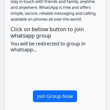
stay in touch with friends and family, anytime
and anywhere. WhatsApp is free and offers
simple, secure, reliable messaging and calling,
available on phones all over the world.
Click on bellow button to join
whatsapp group
You will be redirected to group in
whatsapp...
Join Group Now